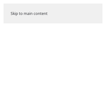
Skip to main content